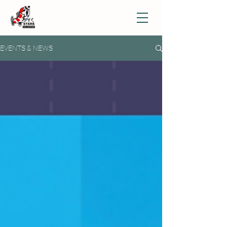
EVENTS & NEWS